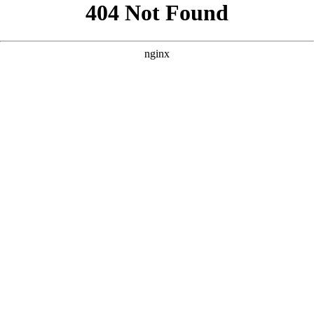
```html
```